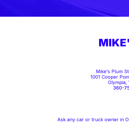
MIKE
Mike's Plum St
1001 Cooper Poin
Olympia,
360-7
Ask any car or truck owner in O