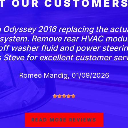
T OUR CUSTOMERS
 Odyssey 2016 replacing the actu
 system. Remove rear HVAC modul
ff washer fluid and power steering 
Steve for excellent customer serv
Romeo Mandig
, 01/09/2026
READ MORE REVIEWS