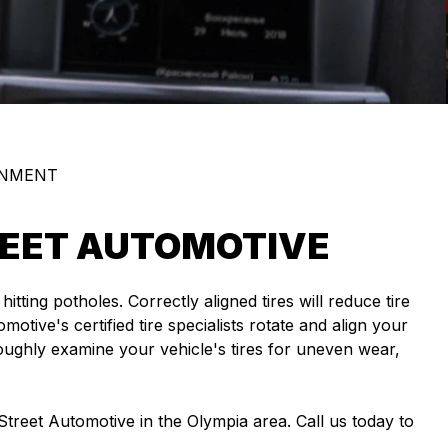
GNMENT
TREET AUTOMOTIVE
ing potholes. Correctly aligned tires will reduce tire
otive's certified tire specialists rotate and align your
roughly examine your vehicle's tires for uneven wear,
 Street Automotive in the Olympia area. Call us today to