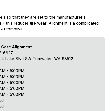
els so that they are set to the manufacturer's
s - this reduces tire wear. Alignment is a complicated
t Automotive.
r Care
Alignment
3-6627
ack Lake Blvd SW Tumwater, WA 98512
AM - 5:00PM
AM - 5:00PM
AM - 5:00PM
AM - 5:00PM
AM - 5:00PM
ed
ed