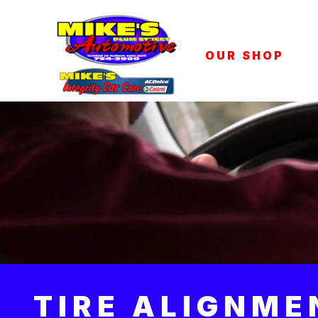
OUR SHOP
TIRE ALIGNME