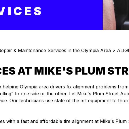
VICES
epair & Maintenance Services in the Olympia Area
>
ALI
ICES AT MIKE'S PLUM S
lping Olympia area drivers fix alignment problems from hitt
ling" to one side or the other. Let Mike's Plum Street Autom
vice. Our technicians use state of the art equipment to tho
res with a fast and affordable tire alignment at Mike's Plum