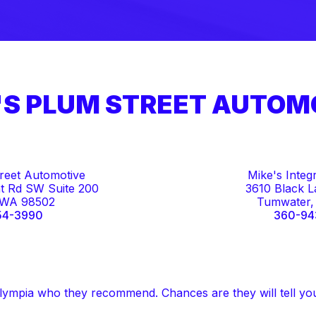
'S PLUM STREET AUTOM
reet Automotive
Mike's Integ
t Rd SW Suite 200
3610 Black 
 WA 98502
Tumwater,
54-3990
360-94
lympia who they recommend. Chances are they will tell yo