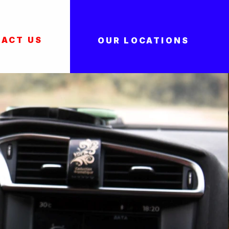
ACT US
OUR LOCATIONS