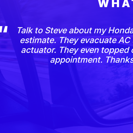
WHA
Talk to Steve about my Honda
estimate. They evacuate AC
actuator. They even topped o
appointment. Thanks 