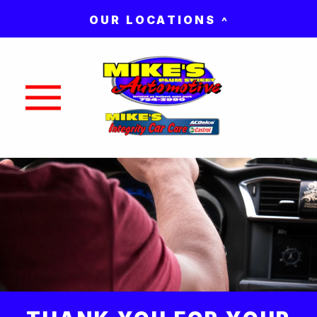
OUR LOCATIONS
Nav trigger button