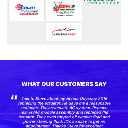
WHAT OUR CUSTOMERS SAY
Talk to Steve about my Honda Odyssey 2016
replacing the actuator. He gave me a reasonable
estimate. They evacuate AC system. Remove
rear HVAC module assembly and replaced the
actuator. They even topped off washer fluid and
power steering fluid. It?s so easy to get an
appointment. Thanks Steve for excellent