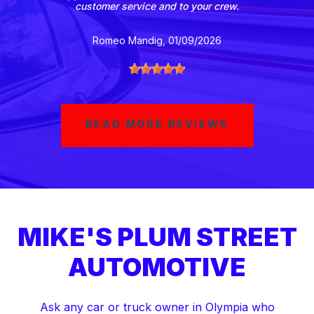
customer service and to your crew.
Romeo Mandig
, 01/09/2026
READ MORE REVIEWS
MIKE'S PLUM STREET
AUTOMOTIVE
Ask any car or truck owner in Olympia who