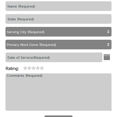
Rating: