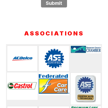
Submit
ASSOCIATIONS