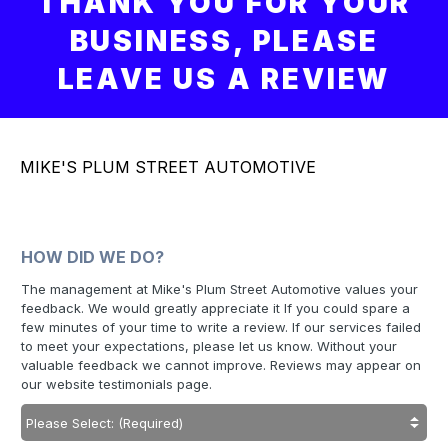
THANK YOU FOR YOUR
BUSINESS, PLEASE
LEAVE US A REVIEW
MIKE'S PLUM STREET AUTOMOTIVE
HOW DID WE DO?
The management at Mike's Plum Street Automotive values your
feedback. We would greatly appreciate it If you could spare a
few minutes of your time to write a review. If our services failed
to meet your expectations, please let us know. Without your
valuable feedback we cannot improve. Reviews may appear on
our website testimonials page.